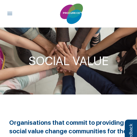
content
SOCIAL VALUE
Organisations that commit to providing
Feedback
social value change communities for the