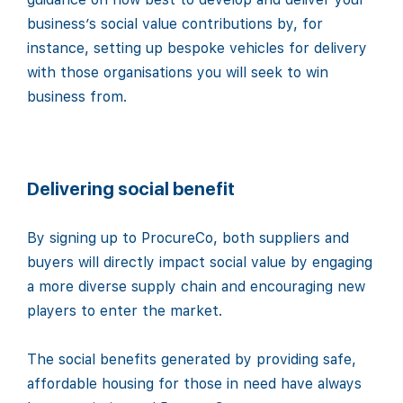
business’s social value contributions by, for
instance, setting up bespoke vehicles for delivery
with those organisations you will seek to win
business from.
Delivering social benefit
By signing up to ProcureCo, both suppliers and
buyers will directly impact social value by engaging
a more diverse supply chain and encouraging new
players to enter the market.
The social benefits generated by providing safe,
affordable housing for those in need have always