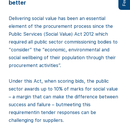
better
Delivering social value has been an essential
element of the procurement process since the
Public Services (Social Value) Act 2012 which
required all public sector commissioning bodies to
“consider” the “economic, environmental and
social wellbeing of their population through their
procurement activities”.
Under this Act, when scoring bids, the public
sector awards up to 10% of marks for social value
– a margin that can make the difference between
success and failure – butmeeting this
requirementin tender responses can be
challenging for suppliers.