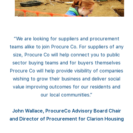
“We are looking for suppliers and procurement
teams alike to join Procure Co. For suppliers of any
size, Procure Co will help connect you to public
sector buying teams and for buyers themselves
Procure Co will help provide visibility of companies
wishing to grow their business and deliver social
value improving outcomes for our residents and
our local communities.”
John Wallace, ProcureCo Advisory Board Chair
and Director of Procurement for Clarion Housing