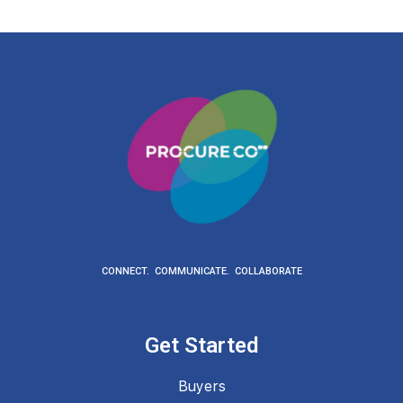
CONNECT. COMMUNICATE. COLLABORATE
Get Started
Buyers