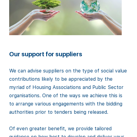
Our support for suppliers
We can advise suppliers on the type of social value
contributions likely to be appreciated by the
myriad of Housing Associations and Public Sector
organisations. One of the ways we achieve this is
to arrange various engagements with the bidding
authorities prior to tenders being released.
Of even greater benefit, we provide tailored
guidance on how best to develop and deliver your