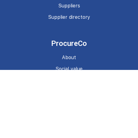
Suppliers
Supplier directory
ProcureCo
About
Social value
News
Contact
Terms & Conditions
Privacy Policy