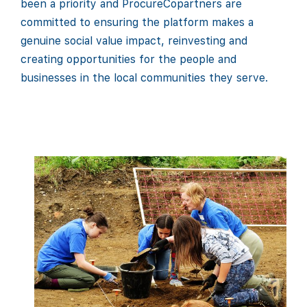
been a priority and ProcureCopartners are
committed to ensuring the platform makes a
genuine social value impact, reinvesting and
creating opportunities for the people and
businesses in the local communities they serve.