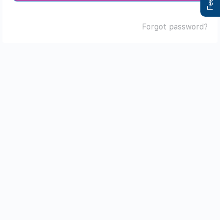
Forgot password?