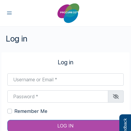
content
Log in
Log in
Username or Email
*
Password
*
Remember Me
Feedback
LOG IN