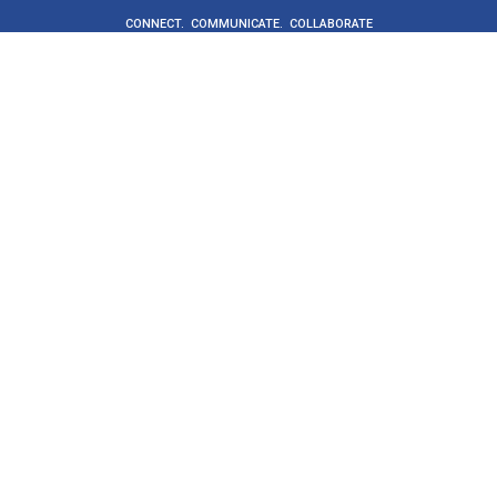
CONNECT. COMMUNICATE. COLLABORATE
Get Started
Buyers
Suppliers
Supplier directory
ProcureCo
About
Social value
News