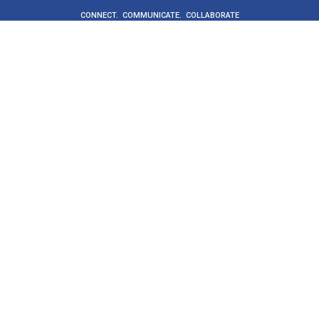
CONNECT. COMMUNICATE. COLLABORATE
Get Started
Buyers
Suppliers
Supplier directory
ProcureCo
About
Social value
News